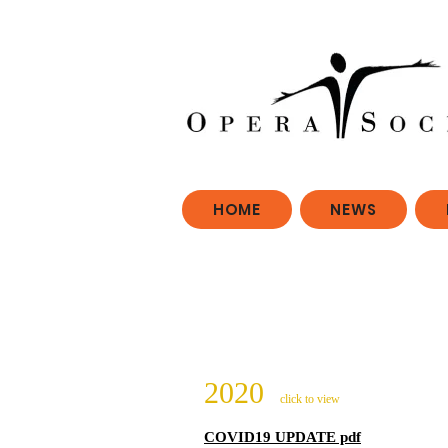
HOME
NEWS
2020
click to view
COVID19 UPDATE pdf