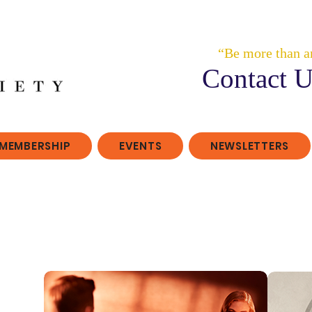
“Be more than a
Contact U
MEMBERSHIP
EVENTS
NEWSLETTERS