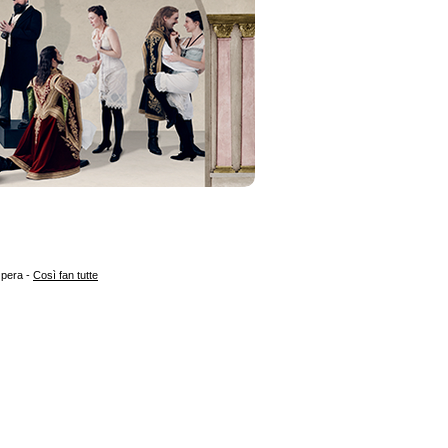
Opera -
Così fan tutte
 3205
T