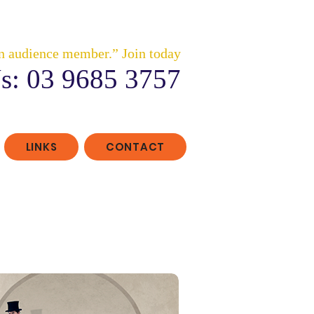
n audience member.” Join today
s: 03 9685 3757
LINKS
CONTACT