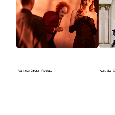
Australian Opera -
Rigoletto
Australian 
3 9685 3757 /
operasociety@bigpond.com
/ PO Box 389, SOUTH MELBOURNE
NEWS
MEMBERSHIP
EVENTS
NEWSLETTERS
LINKS
CONTAC