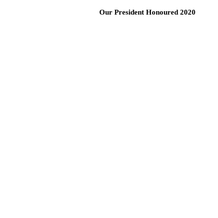
Our President Honoured 2020
Call Us: 0
HOME